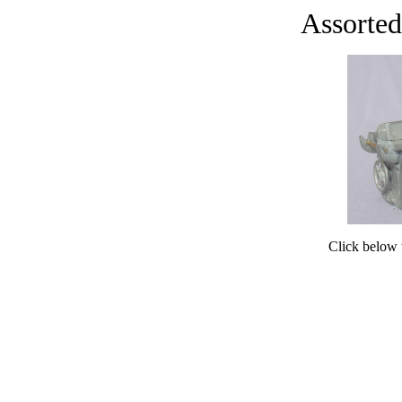
Assorted
Click below t