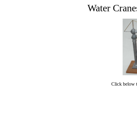
Water Crane
Click below to